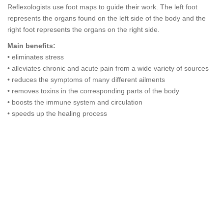
Reflexologists use foot maps to guide their work. The left foot
represents the organs found on the left side of the body and the
right foot represents the organs on the right side.
Main benefits:
• eliminates stress
• alleviates chronic and acute pain from a wide variety of sources
• reduces the symptoms of many different ailments
• removes toxins in the corresponding parts of the body
• boosts the immune system and circulation
• speeds up the healing process