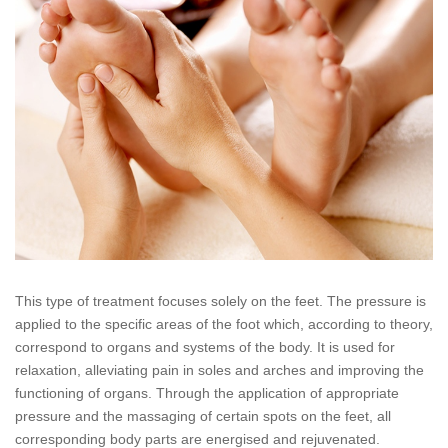
This type of treatment focuses solely on the feet. The pressure is
applied to the specific areas of the foot which, according to theory,
correspond to organs and systems of the body. It is used for
relaxation, alleviating pain in soles and arches and improving the
functioning of organs. Through the application of appropriate
pressure and the massaging of certain spots on the feet, all
corresponding body parts are energised and rejuvenated.