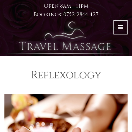
Open 8am - 11pm
Bookings: 0752 2844 427
Reflexology